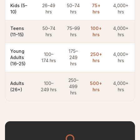
Kids (5–
26–49
50–74
75+
4,000+
10)
hrs
hrs
hrs
hrs
Teens
50–74
75–99
100+
4,000+
(11–15)
hrs
hrs
hrs
hrs
Young
175–
100–
250+
4,000+
Adults
249
174 hrs
hrs
hrs
(16–25)
hrs
250–
Adults
100–
500+
4,000+
499
(26+)
249 hrs
hrs
hrs
hrs