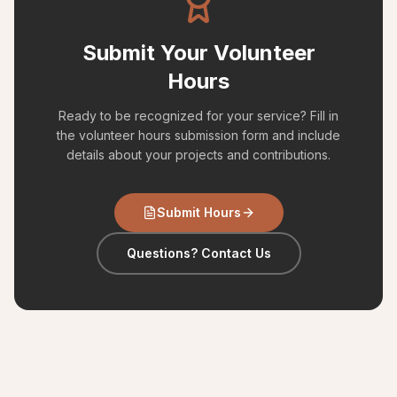
Submit Your Volunteer
Hours
Ready to be recognized for your service? Fill in
the volunteer hours submission form and include
details about your projects and contributions.
Submit Hours
Questions? Contact Us