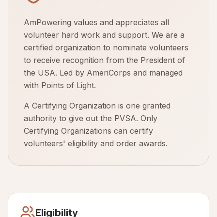
AmPowering values and appreciates all
volunteer hard work and support. We are a
certified organization to nominate volunteers
to receive recognition from the President of
the USA. Led by AmeriCorps and managed
with Points of Light.
A Certifying Organization is one granted
authority to give out the PVSA. Only
Certifying Organizations can certify
volunteers' eligibility and order awards.
Eligibility