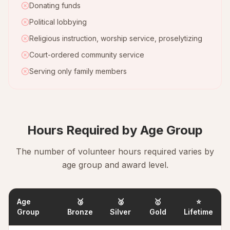
Donating funds
Political lobbying
Religious instruction, worship service, proselytizing
Court-ordered community service
Serving only family members
Hours Required by Age Group
The number of volunteer hours required varies by
age group and award level.
Age
🥉
🥈
🥇
⭐
Group
Bronze
Silver
Gold
Lifetime