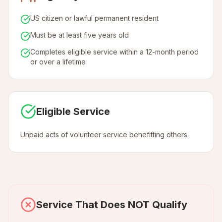
US citizen or lawful permanent resident
Must be at least five years old
Completes eligible service within a 12-month period
or over a lifetime
Eligible Service
Unpaid acts of volunteer service benefitting others.
Service That Does NOT Qualify