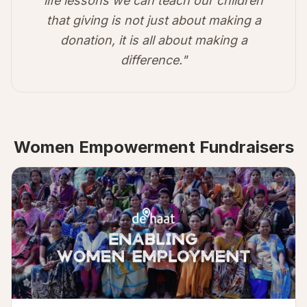
life lessons we can teach our children
that giving is not just about making a
donation, it is all about making a
difference."
Women Empowerment Fundraisers