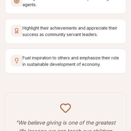
agents.
Highlight their achievements and appreciate their
success as community servant leaders.
Fuel inspiration to others and emphasize their role
in sustainable development of economy.
"We believe giving is one of the greatest