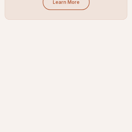
Learn More