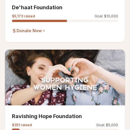
De'haat Foundation
$5,173
raised
Goal:
$10,000
Donate Now
Ravishing Hope Foundation
$351
raised
Goal:
$5,000