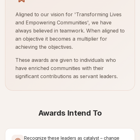
Aligned to our vision for 'Transforming Lives
and Empowering Communities', we have
always believed in teamwork. When aligned to
an objective it becomes a multiplier for
achieving the objectives.
These awards are given to individuals who
have enriched communities with their
significant contributions as servant leaders.
Awards Intend To
Recognize these leaders as catalyst – change