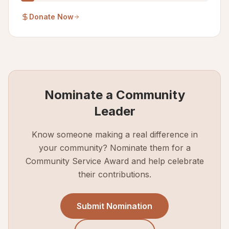
Donate Now
Nominate a Community
Leader
Know someone making a real difference in
your community? Nominate them for a
Community Service Award and help celebrate
their contributions.
Submit Nomination