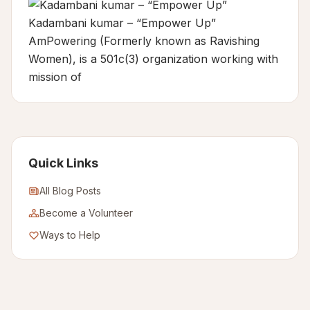
Kadambani kumar – “Empower Up”
AmPowering (Formerly known as Ravishing
Women), is a 501c(3) organization working with
mission of
Quick Links
All Blog Posts
Become a Volunteer
Ways to Help