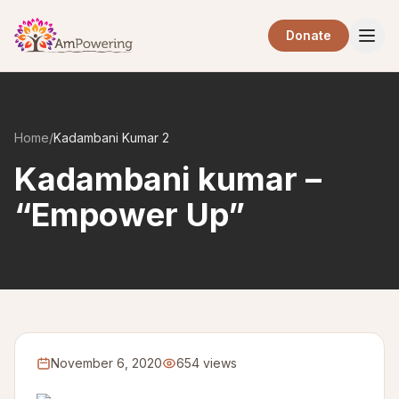
Skip to main content
Donate
Home
/
Kadambani Kumar 2
Kadambani kumar –
“Empower Up”
November 6, 2020
654 views