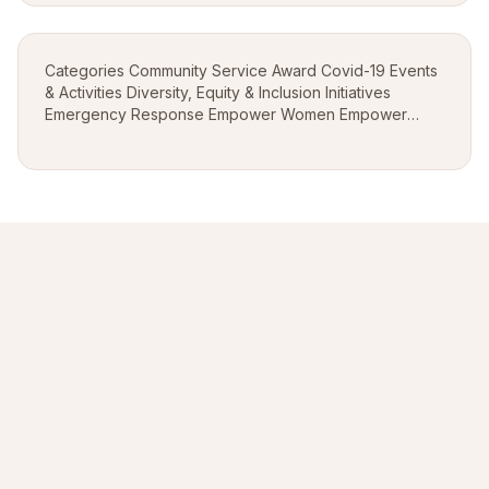
Categories Community Service Award Covid-19 Events
& Activities Diversity, Equity & Inclusion Initiatives
Emergency Response Empower Women Empower
Youth Empower-up Engaging Communities Feed The
Need Global Leadership Awards Going Global Hop...