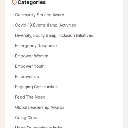
Categories
Community Service Award
Covid-19 Events &amp; Activities
Diversity, Equity &amp; Inclusion Initiatives
Emergency Response
Empower Women
Empower Youth
Empower-up
Engaging Communities
Feed The Need
Global Leadership Awards
Going Global
Hope Foundation in India