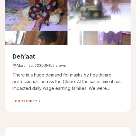
Deh’aat
March 25, 2020
452 views
There is a huge demand for masks by healthcare
professionals across the Globe. At the same time it has
impacted daily wage earning families. We were
committed for 1000 masks
Learn more