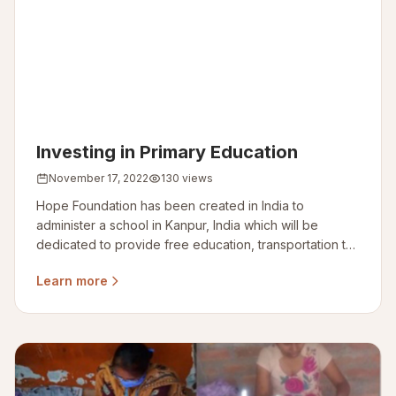
Investing in Primary Education
November 17, 2022
130 views
Hope Foundation has been created in India to
administer a school in Kanpur, India which will be
dedicated to provide free education, transportation to
– for school and meal for slum area kids.
Learn more