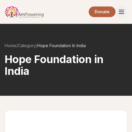
Skip to main content
Donate
Home
/
Category
/
Hope Foundation In India
Hope Foundation in
India