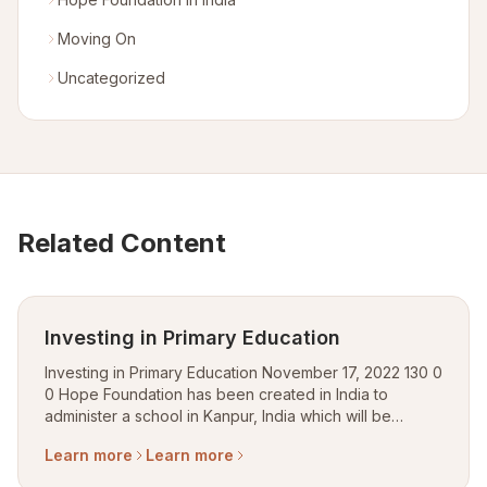
Moving On
Uncategorized
Related Content
Investing in Primary Education
Investing in Primary Education November 17, 2022 130 0
0 Hope Foundation has been created in India to
administer a school in Kanpur, India which will be
dedicated to provide free education, transportation to
Learn more
Learn more
– for school and meal for slum a...