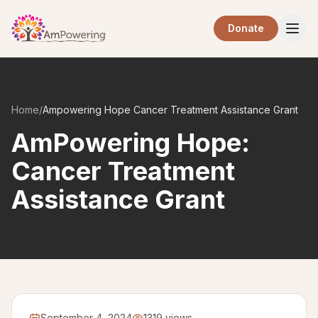
Skip to main content
Donate
Home
/
Ampowering Hope Cancer Treatment Assistance Grant
AmPowering Hope:
Cancer Treatment
Assistance Grant
September 4, 2024
1319 views