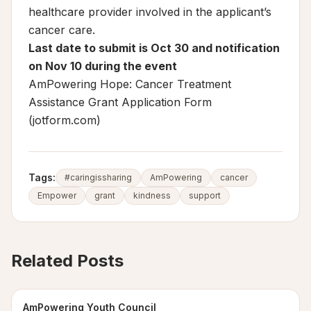
healthcare provider involved in the applicant’s
cancer care.
Last date to submit is Oct 30 and notification
on Nov 10 during the event
AmPowering Hope: Cancer Treatment
Assistance Grant Application Form
(jotform.com)
Tags:
#caringissharing
AmPowering
cancer
Empower
grant
kindness
support
Related Posts
AmPowering Youth Council