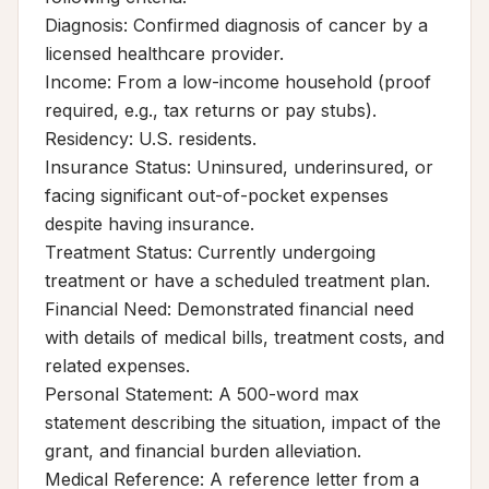
Diagnosis: Confirmed diagnosis of cancer by a
licensed healthcare provider.
Income: From a low-income household (proof
required, e.g., tax returns or pay stubs).
Residency: U.S. residents.
Insurance Status: Uninsured, underinsured, or
facing significant out-of-pocket expenses
despite having insurance.
Treatment Status: Currently undergoing
treatment or have a scheduled treatment plan.
Financial Need: Demonstrated financial need
with details of medical bills, treatment costs, and
related expenses.
Personal Statement: A 500-word max
statement describing the situation, impact of the
grant, and financial burden alleviation.
Medical Reference: A reference letter from a