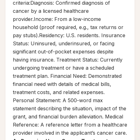
criteria:Diagnosis: Confirmed diagnosis of
cancer by a licensed healthcare
provider.Income: From a low-income
household (proof required, e.g., tax returns or
pay stubs).Residency: U.S. residents. Insurance
Status: Uninsured, underinsured, or facing
significant out-of-pocket expenses despite
having insurance. Treatment Status: Currently
undergoing treatment or have a scheduled
treatment plan. Financial Need: Demonstrated
financial need with details of medical bills,
treatment costs, and related expenses.
Personal Statement: A 500-word max
statement describing the situation, impact of the
grant, and financial burden alleviation. Medical
Reference: A reference letter from a healthcare
provider involved in the applicant’s cancer care.