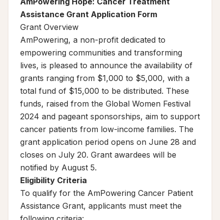
AmPowering Hope: Cancer Treatment
Assistance Grant Application Form
Grant Overview
AmPowering, a non-profit dedicated to
empowering communities and transforming
lives, is pleased to announce the availability of
grants ranging from $1,000 to $5,000, with a
total fund of $15,000 to be distributed. These
funds, raised from the Global Women Festival
2024 and pageant sponsorships, aim to support
cancer patients from low-income families. The
grant application period opens on June 28 and
closes on July 20. Grant awardees will be
notified by August 5.
Eligibility Criteria
To qualify for the AmPowering Cancer Patient
Assistance Grant, applicants must meet the
following criteria: