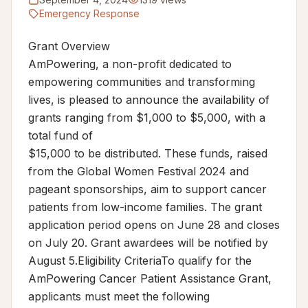
Emergency Response
Grant Overview
AmPowering, a non-profit dedicated to
empowering communities and transforming
lives, is pleased to announce the availability of
grants ranging from $1,000 to $5,000, with a
total fund of
$15,000 to be distributed. These funds, raised
from the Global Women Festival 2024 and
pageant sponsorships, aim to support cancer
patients from low-income families. The grant
application period opens on June 28 and closes
on July 20. Grant awardees will be notified by
August 5.Eligibility CriteriaTo qualify for the
AmPowering Cancer Patient Assistance Grant,
applicants must meet the following