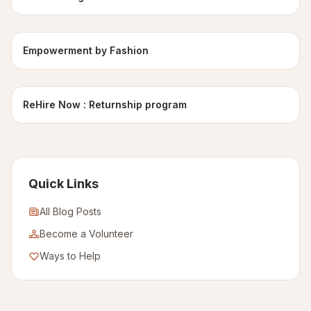
Empowerment by Fashion
ReHire Now : Returnship program
Quick Links
All Blog Posts
Become a Volunteer
Ways to Help